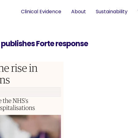
Clinical Evidence
About
Sustainability
n publishes Forte response