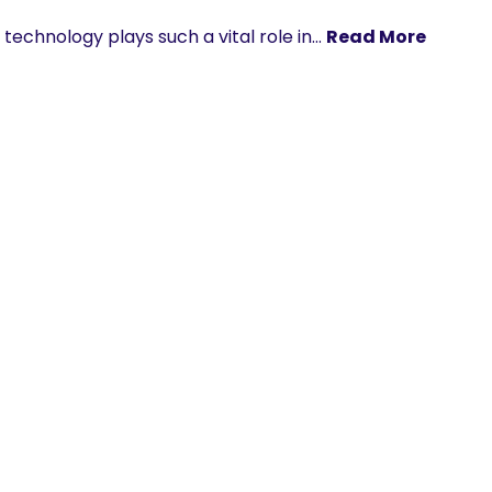
technology plays such a vital role in…
Read More