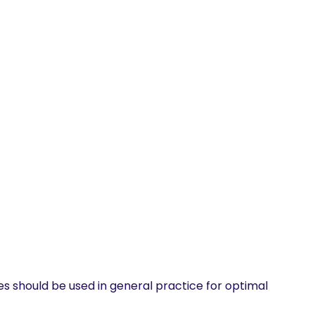
s should be used in general practice for optimal