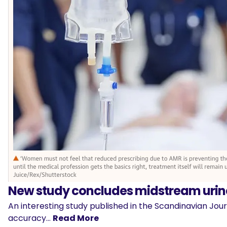
New study concludes midstream urine
An interesting study published in the Scandinavian Jou
accuracy…
Read More