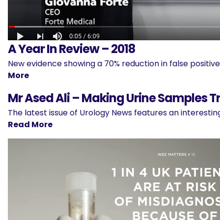
A Year In Review – 2018
New evidence showing a 70% reduction in false positi
More
Mr Ased Ali – Making Urine Samples T
The latest issue of Urology News features an interesti
Read More