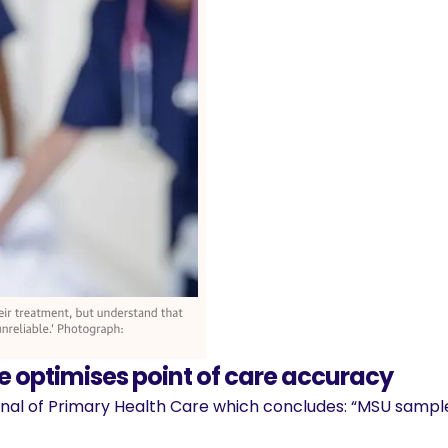
 optimises point of care accuracy
rnal of Primary Health Care which concludes: “MSU sample