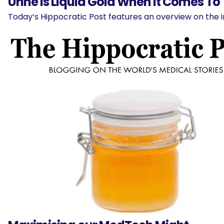
Urine Is Liquid Gold When It Comes To
Today’s Hippocratic Post features an overview on the 