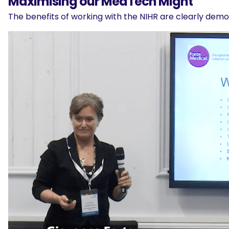
Maximising our MedTech Might
The benefits of working with the NIHR are clearly demo