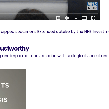
ve dipped specimens Extended uptake by the NHS Investme
rustworthy
ng and important conversation with Urological Consultant 