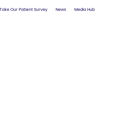
Take Our Patient Survey
News
Media Hub