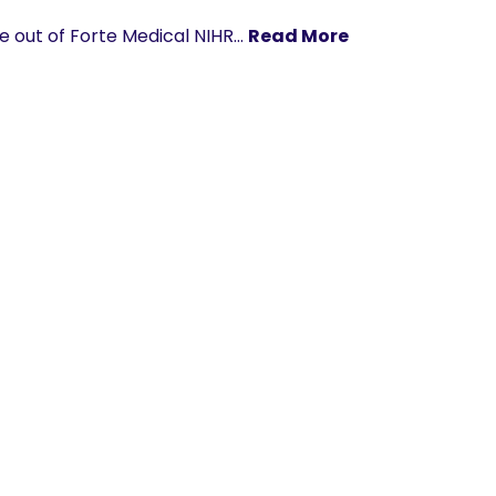
me out of Forte Medical NIHR…
Read More