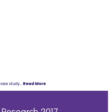
 case study…
Read More