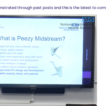
nstrated through past posts and this is the latest to co