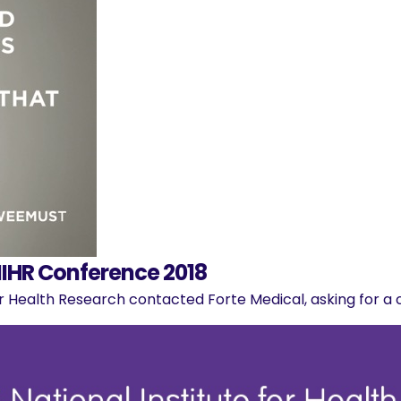
IHR Conference 2018
for Health Research contacted Forte Medical, asking for a