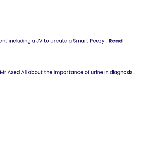
nt including a JV to create a Smart Peezy…
Read
Mr Ased Ali about the importance of urine in diagnosis…