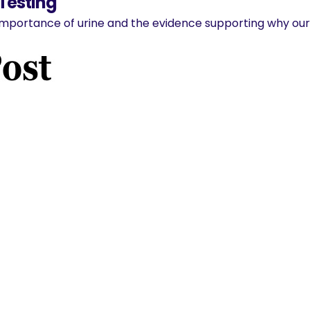
 Testing
importance of urine and the evidence supporting why our 