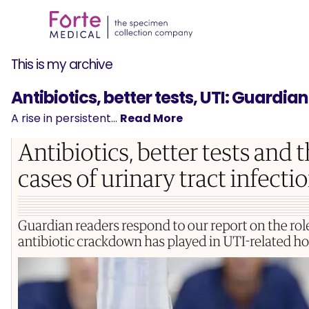
This is my archive
Antibiotics, better tests, UTI: Guardia
A rise in persistent…
Read More