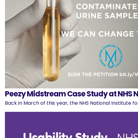
Peezy Midstream Case Study at NHS N
Back in March of this year, the NHS National Institute 