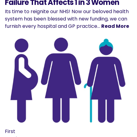
Failure That Affects 1 in 3 Women
Its time to reignite our NHS! Now our beloved health
system has been blessed with new funding, we can
furnish every hospital and GP practice…
Read More
First