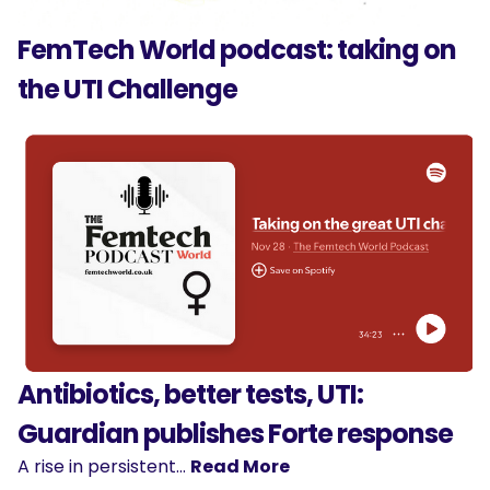
FemTech World podcast: taking on
the UTI Challenge
Antibiotics, better tests, UTI:
Guardian publishes Forte response
A rise in persistent…
Read More