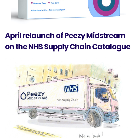
April relaunch of Peezy Midstream
on the NHS Supply Chain Catalogue