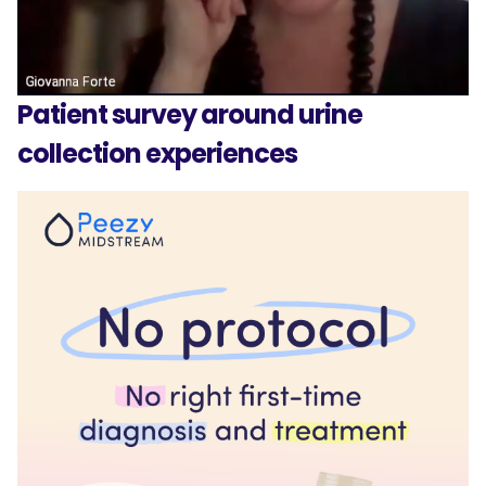
Patient survey around urine
collection experiences