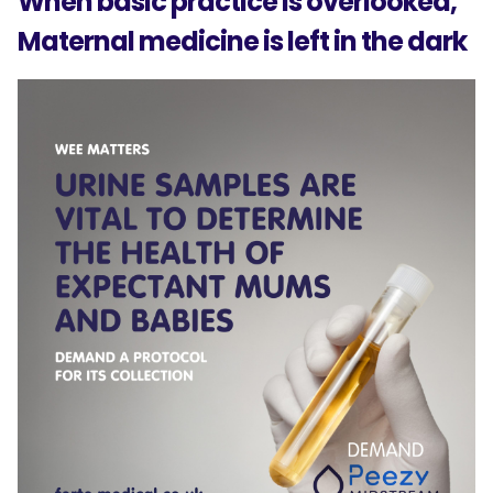
When basic practice Is overlooked,
Maternal medicine is left in the dark