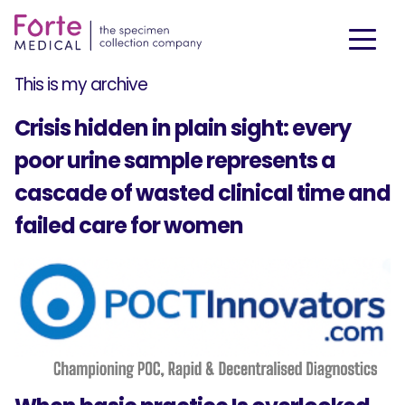
This is my archive
Crisis hidden in plain sight: every
poor urine sample represents a
cascade of wasted clinical time and
failed care for women