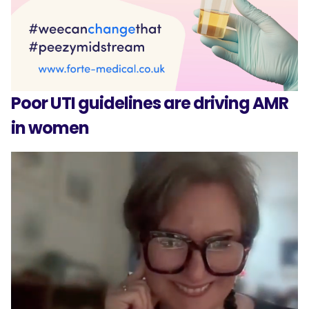
Poor UTI guidelines are driving AMR
in women