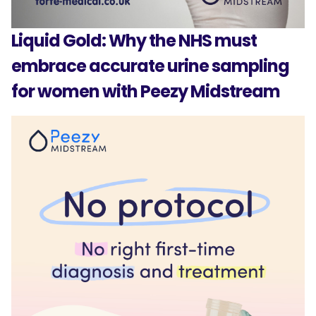
Liquid Gold: Why the NHS must
embrace accurate urine sampling
for women with Peezy Midstream