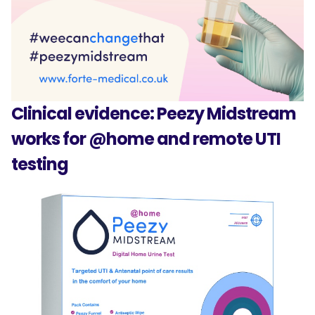
Clinical evidence: Peezy Midstream
works for @home and remote UTI
testing