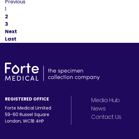
Previous
1
2
3
Next
Last
REGISTERED OFFICE
Media Hub
News
Forte Medical Limited
59-60 Russel Square
Contact Us
London, WC1B 4HP