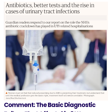
Comment: The Basic Diagnostic