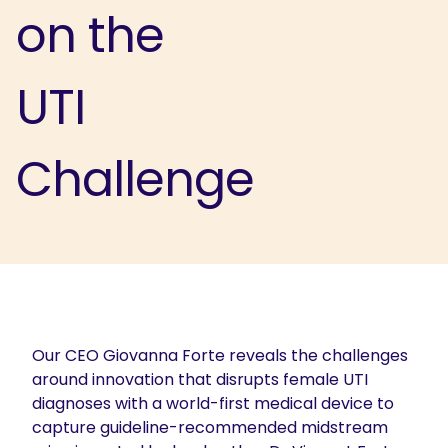
on the
UTI
Challenge
Our CEO Giovanna Forte reveals the challenges
around innovation that disrupts female UTI
diagnoses with a world-first medical device to
capture guideline-recommended midstream