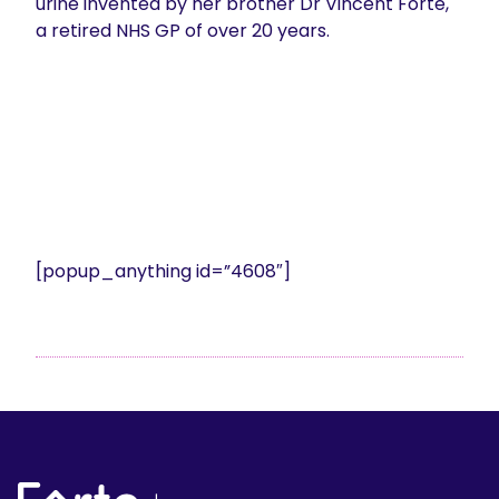
urine invented by her brother Dr Vincent Forte,
a retired NHS GP of over 20 years.
[popup_anything id=”4608″]