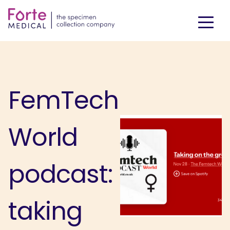
FemTech
World
podcast:
taking