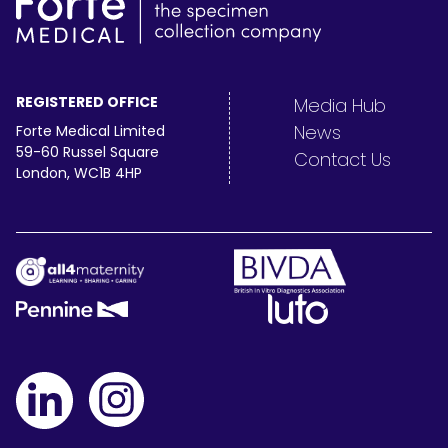
REGISTERED OFFICE
Media Hub
News
Forte Medical Limited
59-60 Russel Square
Contact Us
London, WC1B 4HP