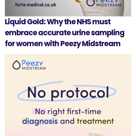
Liquid Gold: Why the NHS must
embrace accurate urine sampling
for women with Peezy Midstream