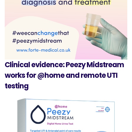
Clinical evidence: Peezy Midstream
works for @home and remote UTI
testing