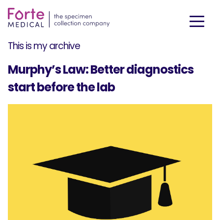
This is my archive
Murphy’s Law: Better diagnostics
start before the lab