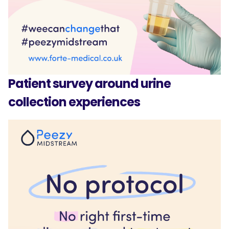
Patient survey around urine
collection experiences