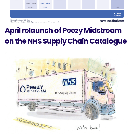
April relaunch of Peezy Midstream
on the NHS Supply Chain Catalogue