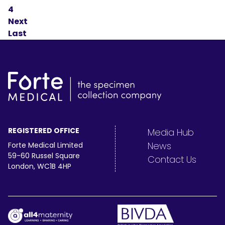
4
Next
Last
REGISTERED OFFICE
Media Hub
News
Forte Medical Limited
59-60 Russel Square
Contact Us
London, WC1B 4HP