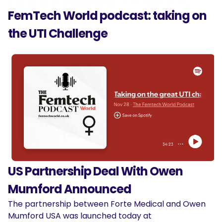
FemTech World podcast: taking on
the UTI Challenge
US Partnership Deal With Owen
Mumford Announced
The partnership between Forte Medical and Owen
Mumford USA was launched today at