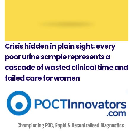
Crisis hidden in plain sight: every
poor urine sample represents a
cascade of wasted clinical time and
failed care for women