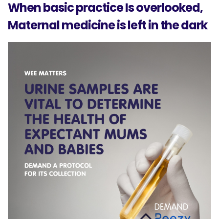
When basic practice Is overlooked,
Maternal medicine is left in the dark