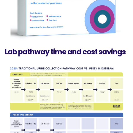
Lab pathway time and cost savings