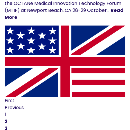
the OCTANe Medical Innovation Technology Forum
(MTIF) at Newport Beach, CA 28-29 October…
Read
More
First
Previous
1
2
3