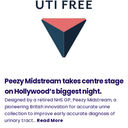
Peezy Midstream takes centre stage
on Hollywood’s biggest night.
Designed by a retired NHS GP, Peezy Midstream, a
pioneering British innovation for accurate urine
collection to improve early accurate diagnosis of
urinary tract…
Read More