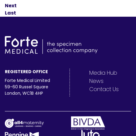
Next
Last
REGISTERED OFFICE
Media Hub
News
Forte Medical Limited
59-60 Russel Square
Contact Us
London, WC1B 4HP