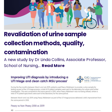
Revalidation of urine sample
collection methods, quality,
contamination
A new study by Dr Linda Collins, Associate Professor,
School of Nursing,…
Read More