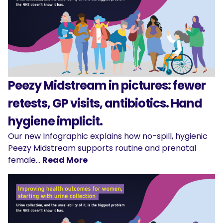
Peezy Midstream in pictures: fewer
retests, GP visits, antibiotics. Hand
hygiene implicit.
Our new Infographic explains how no-spill, hygienic
Peezy Midstream supports routine and prenatal
female…
Read More