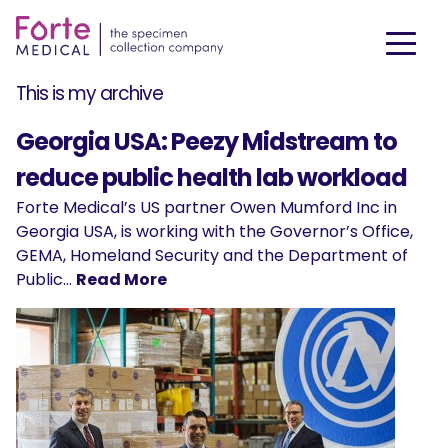
This is my archive
Georgia USA: Peezy Midstream to
reduce public health lab workload
Forte Medical’s US partner Owen Mumford Inc in
Georgia USA, is working with the Governor’s Office,
GEMA, Homeland Security and the Department of
Public…
Read More