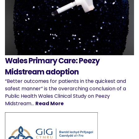
Wales Primary Care: Peezy
Midstream adoption
“Better outcomes for patients in the quickest and
safest manner” is the overarching conclusion of a
Public Health Wales Clinical Study on Peezy
Midstream…
Read More