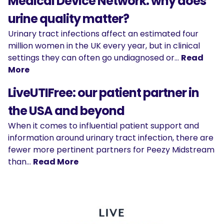
Medical Device Network: why does
urine quality matter?
Urinary tract infections affect an estimated four
million women in the UK every year, but in clinical
settings they can often go undiagnosed or…
Read
More
LiveUTIFree: our patient partner in
the USA and beyond
When it comes to influential patient support and
information around urinary tract infection, there are
fewer more pertinent partners for Peezy Midstream
than…
Read More