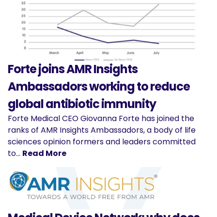
Forte joins AMR Insights
Ambassadors working to reduce
global antibiotic immunity
Forte Medical CEO Giovanna Forte has joined the
ranks of AMR Insights Ambassadors, a body of life
sciences opinion formers and leaders committed
to…
Read More