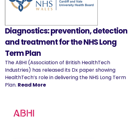
Diagnostics: prevention, detection
and treatment for the NHS Long
Term Plan
The ABHI (Association of British HealthTech
Industries) has released its Dx paper showing
HealthTech’s role in delivering the NHS Long Term
Plan.
Read More