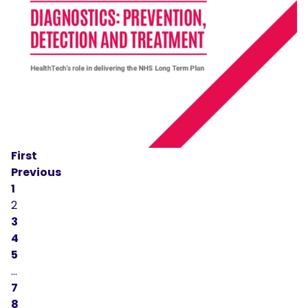
First
Previous
1
2
3
4
5
…
7
8