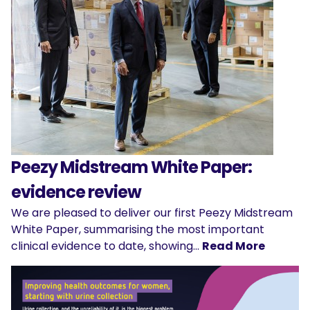
Peezy Midstream White Paper:
evidence review
We are pleased to deliver our first Peezy Midstream
White Paper, summarising the most important
clinical evidence to date, showing…
Read More