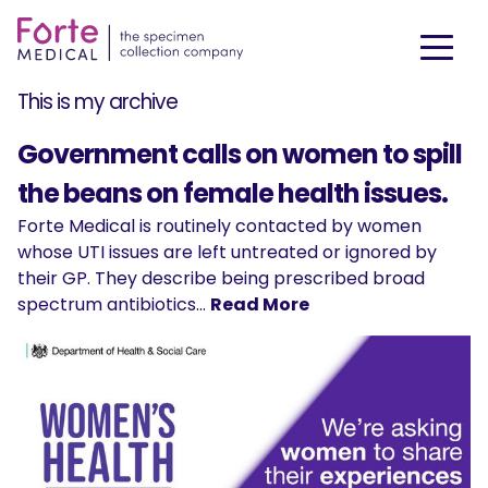
This is my archive
Government calls on women to spill
the beans on female health issues.
Forte Medical is routinely contacted by women
whose UTI issues are left untreated or ignored by
their GP. They describe being prescribed broad
spectrum antibiotics…
Read More