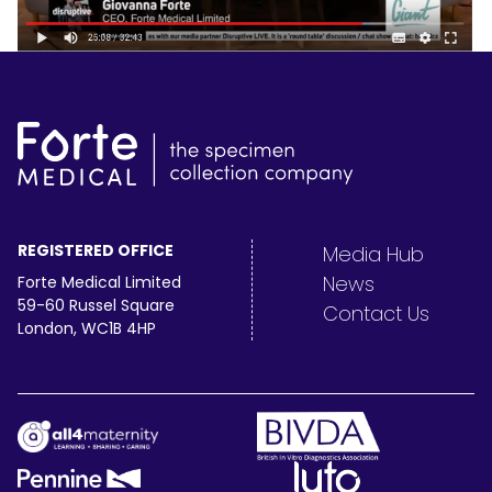
REGISTERED OFFICE
Media Hub
News
Forte Medical Limited
59-60 Russel Square
Contact Us
London, WC1B 4HP