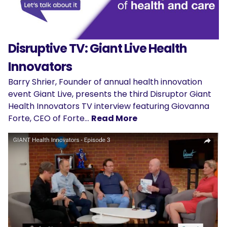
Disruptive TV: Giant Live Health
Innovators
Barry Shrier, Founder of annual health innovation
event Giant Live, presents the third Disruptor Giant
Health Innovators TV interview featuring Giovanna
Forte, CEO of Forte…
Read More