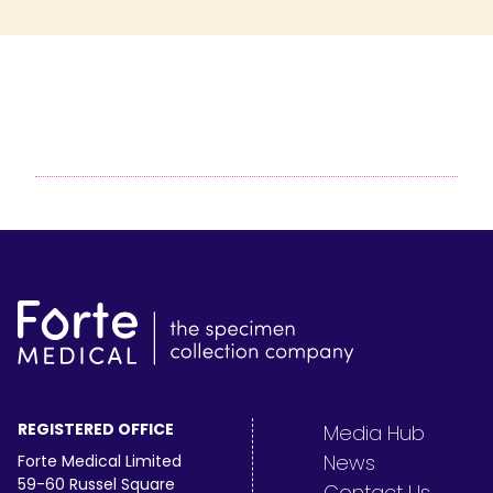
REGISTERED OFFICE
Media Hub
News
Forte Medical Limited
59-60 Russel Square
Contact Us