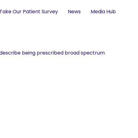
Take Our Patient Survey
News
Media Hub
ey describe being prescribed broad spectrum