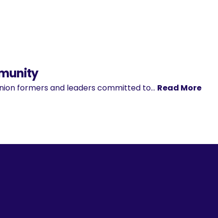
mmunity
pinion formers and leaders committed to…
Read More