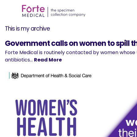
This is my archive
Government calls on women to spill t
Forte Medical is routinely contacted by women whose U
antibiotics…
Read More