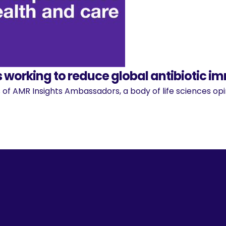
 working to reduce global antibiotic i
 of AMR Insights Ambassadors, a body of life sciences o