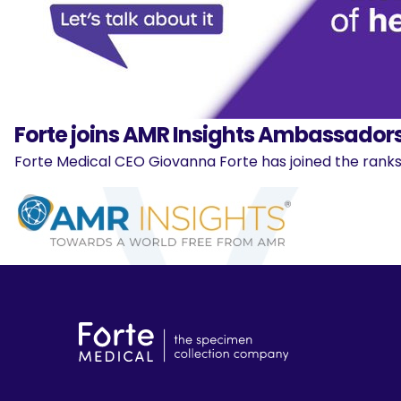
Forte joins AMR Insights Ambassadors
Forte Medical CEO Giovanna Forte has joined the ranks