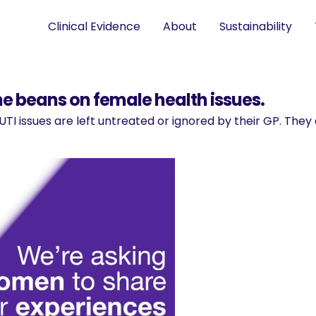
Clinical Evidence
About
Sustainability
he beans on female health issues.
TI issues are left untreated or ignored by their GP. Th