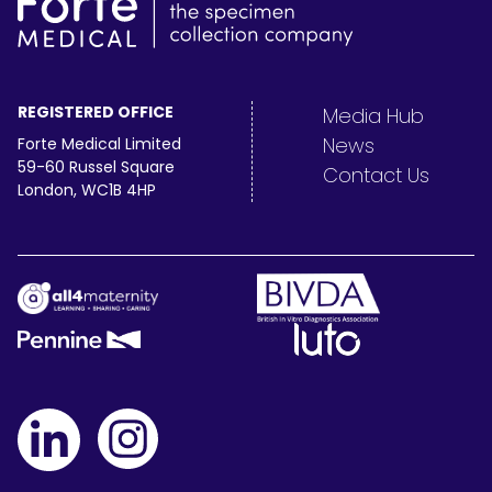
REGISTERED OFFICE
Media Hub
News
Forte Medical Limited
59-60 Russel Square
Contact Us
London, WC1B 4HP