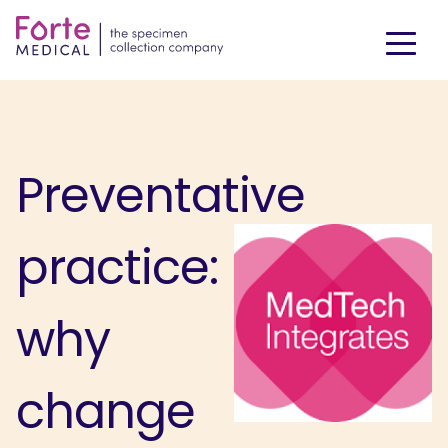
Preventative
practice:
why
change