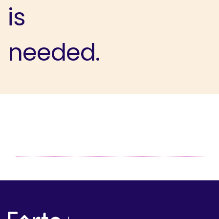
is
needed.