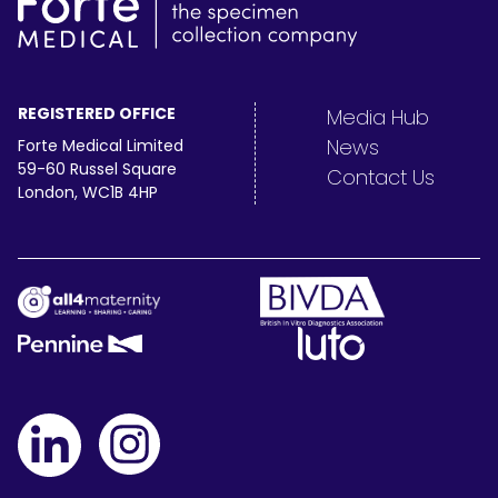
REGISTERED OFFICE
Media Hub
News
Forte Medical Limited
59-60 Russel Square
Contact Us
London, WC1B 4HP