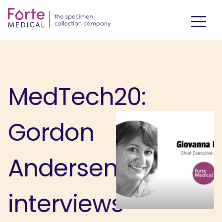
MedTech20:
Gordon
Andersen
interviews