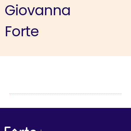
Giovanna
Forte