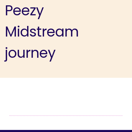
Peezy
Midstream
journey