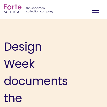
Design
Week
documents
the