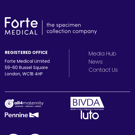
REGISTERED OFFICE
Media Hub
News
Forte Medical Limited
59-60 Russel Square
Contact Us
London, WC1B 4HP