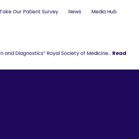
Take Our Patient Survey
News
Media Hub
n and Diagnostics” Royal Society of Medicine…
Read