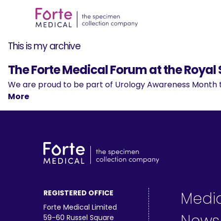
This is my archive
The Forte Medical Forum at the Royal 
We are proud to be part of Urology Awareness Month th
More
REGISTERED OFFICE
Medi
Forte Medical Limited
59-60 Russel Square