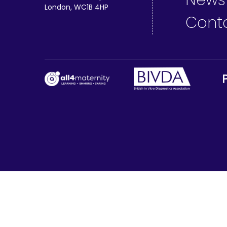
News
London, WC1B 4HP
Cont