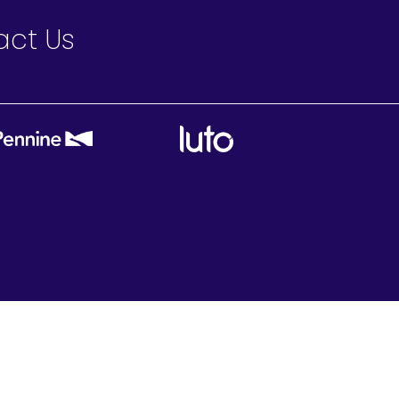
act Us