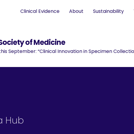
Clinical Evidence
About
Sustainability
Society of Medicine
is September: “Clinical Innovation in Specimen Collectio
a Hub