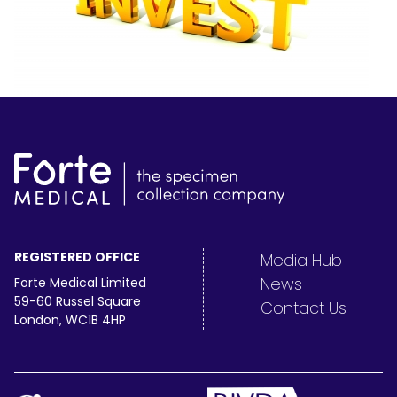
REGISTERED OFFICE
Media Hub
News
Forte Medical Limited
59-60 Russel Square
Contact Us
London, WC1B 4HP