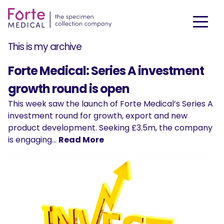
This is my archive
Forte Medical: Series A investment
growth round is open
This week saw the launch of Forte Medical’s Series A
investment round for growth, export and new
product development. Seeking £3.5m, the company
is engaging…
Read More