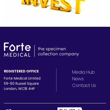
REGISTERED OFFICE
Media Hub
News
Forte Medical Limited
59-60 Russel Square
Contact Us
London, WC1B 4HP