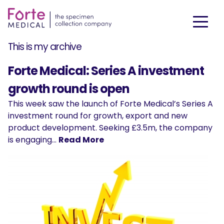
This is my archive
Forte Medical: Series A investment
growth round is open
This week saw the launch of Forte Medical’s Series A
investment round for growth, export and new
product development. Seeking £3.5m, the company
is engaging…
Read More