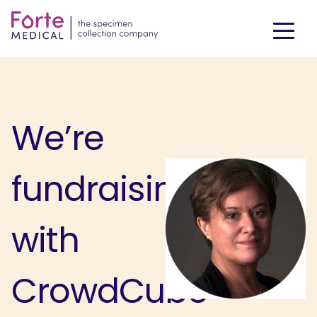
We’re
fundraising
with
CrowdCube