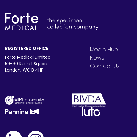
REGISTERED OFFICE
Media Hub
News
Forte Medical Limited
59-60 Russel Square
Contact Us
London, WC1B 4HP