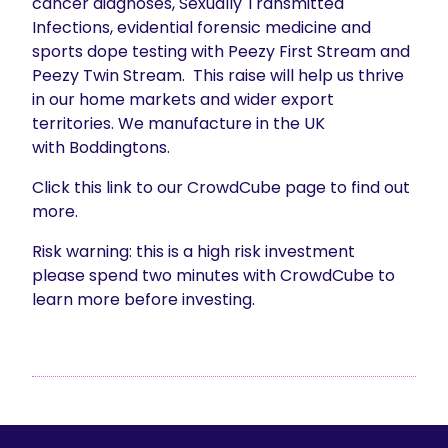
cancer diagnoses, Sexually Transmitted
Infections, evidential forensic medicine and
sports dope testing with Peezy First Stream and
Peezy Twin Stream. This raise will help us thrive
in our home markets and wider export
territories. We manufacture in the UK
with Boddingtons.
Click this link to our CrowdCube page to find out
more.
Risk warning: this is a high risk investment
please spend two minutes with CrowdCube to
learn more before investing.