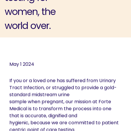
women, the
world over.
May 1 2024
If you or a loved one has suffered from Urinary
Tract Infection, or struggled to provide a gold-
standard midstream urine
sample when pregnant, our mission at Forte
Medical is to transform the process into one
that is accurate, dignified and
hygienic, because we are committed to patient
centric point of care testing.