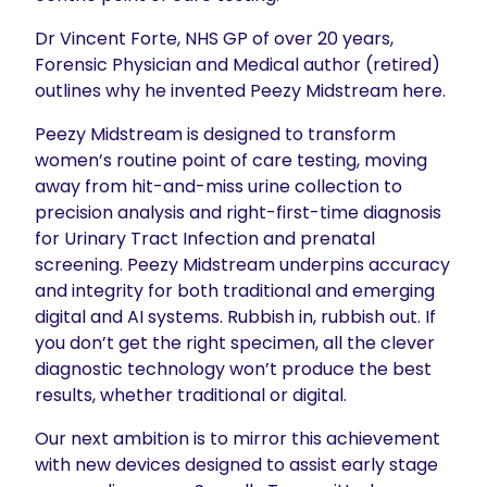
Dr Vincent Forte, NHS GP of over 20 years,
Forensic Physician and Medical author (retired)
outlines why he invented Peezy Midstream here.
Peezy Midstream is designed to transform
women’s routine point of care testing, moving
away from hit-and-miss urine collection to
precision analysis and right-first-time diagnosis
for Urinary Tract Infection and prenatal
screening. Peezy Midstream underpins accuracy
and integrity for both traditional and emerging
digital and AI systems. Rubbish in, rubbish out. If
you don’t get the right specimen, all the clever
diagnostic technology won’t produce the best
results, whether traditional or digital.
Our next ambition is to mirror this achievement
with new devices designed to assist early stage