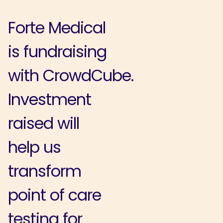
Forte Medical
is fundraising
with CrowdCube.
Investment
raised will
help us
transform
point of care
testing for