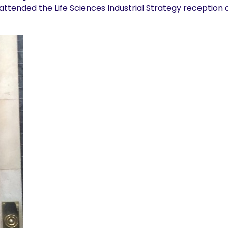
attended the Life Sciences Industrial Strategy reception 