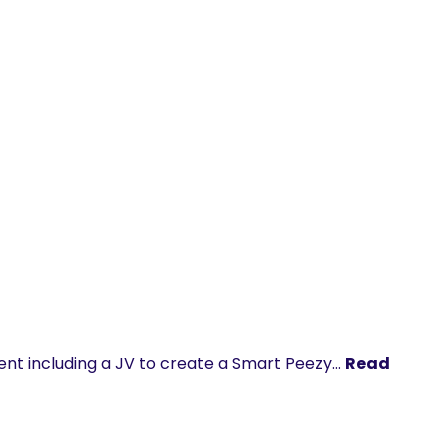
nt including a JV to create a Smart Peezy…
Read