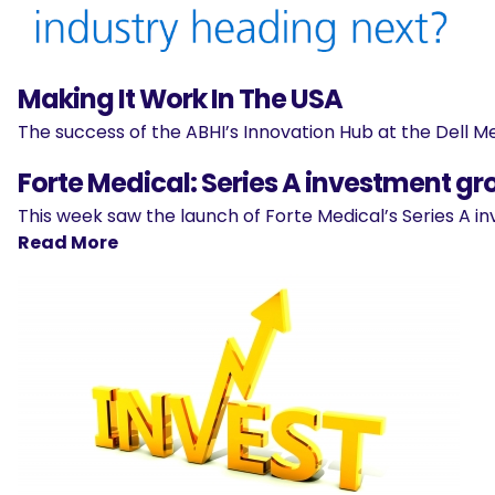
Making It Work In The USA
The success of the ABHI’s Innovation Hub at the Dell Med
Forte Medical: Series A investment gr
This week saw the launch of Forte Medical’s Series A
Read More