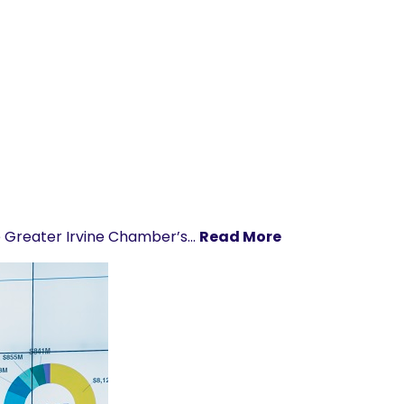
he Greater Irvine Chamber’s…
Read More