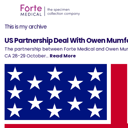
This is my archive
US Partnership Deal With Owen Mum
The partnership between Forte Medical and Owen Mum
CA 28-29 October…
Read More