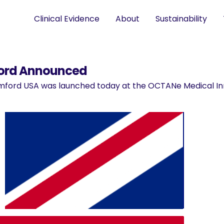
Clinical Evidence
About
Sustainability
ford Announced
ford USA was launched today at the OCTANe Medical In