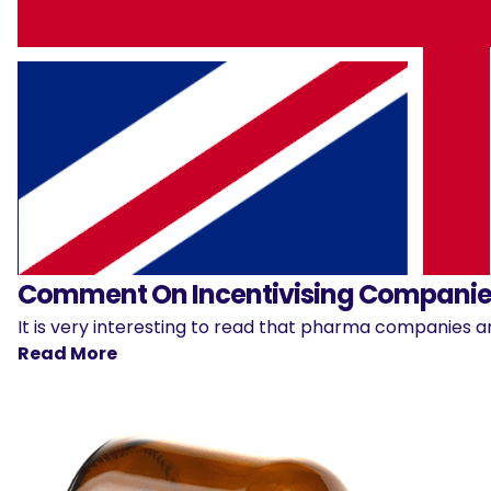
Comment On Incentivising Companies
It is very interesting to read that pharma companies ar
Read More