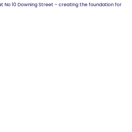
at No 10 Downing Street – creating the foundation for