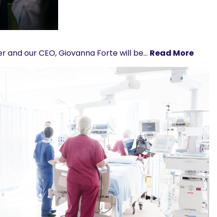
ber and our CEO, Giovanna Forte will be…
Read More