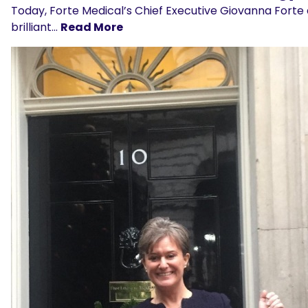
Today, Forte Medical’s Chief Executive Giovanna Forte 
brilliant…
Read More