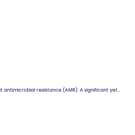
 antimicrobial resistance (AMR). A significant yet…