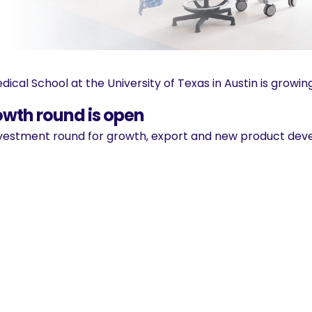
ical School at the University of Texas in Austin is growing
owth round is open
 investment round for growth, export and new product de