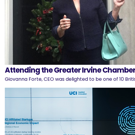
Attending the Greater Irvine Chamber’
Giovanna Forte, CEO was delighted to be one of 10 Brit