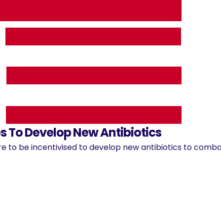
 To Develop New Antibiotics
e to be incentivised to develop new antibiotics to combat