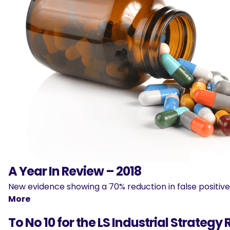
A Year In Review – 2018
New evidence showing a 70% reduction in false positi
More
To No 10 for the LS Industrial Strategy