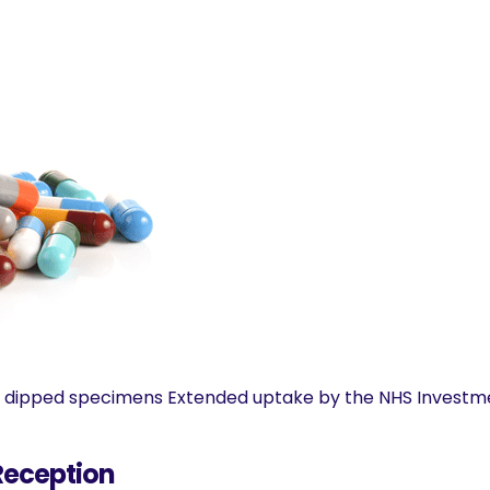
ve dipped specimens Extended uptake by the NHS Investme
 Reception