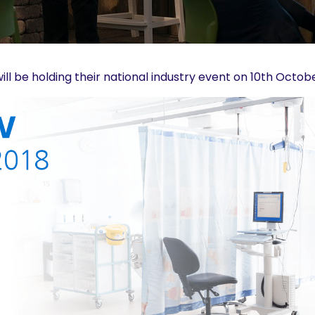
ill be holding their national industry event on 10th Octo