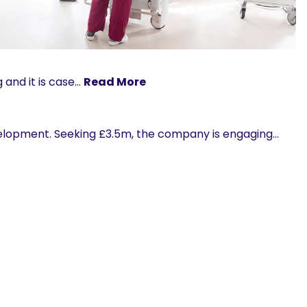
 and it is case…
Read More
velopment. Seeking £3.5m, the company is engaging…