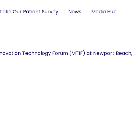
Take Our Patient Survey
News
Media Hub
novation Technology Forum (MTIF) at Newport Beach,