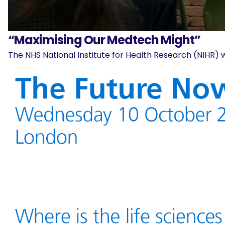
“Maximising Our Medtech Might”
The NHS National Institute for Health Research (NIHR) w