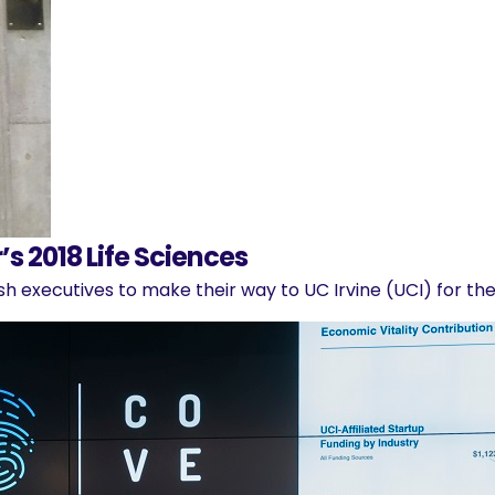
s 2018 Life Sciences
ish executives to make their way to UC Irvine (UCI) for t