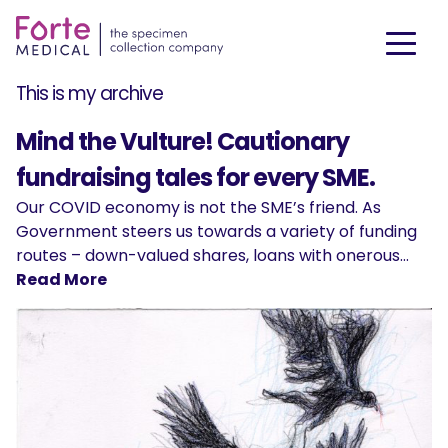
This is my archive
Mind the Vulture! Cautionary
fundraising tales for every SME.
Our COVID economy is not the SME’s friend. As
Government steers us towards a variety of funding
routes – down-valued shares, loans with onerous…
Read More