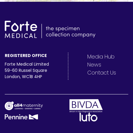
REGISTERED OFFICE
Media Hub
News
Forte Medical Limited
59-60 Russel Square
Contact Us
London, WC1B 4HP