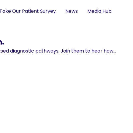
Take Our Patient Survey
News
Media Hub
m.
based diagnostic pathways. Join them to hear how…