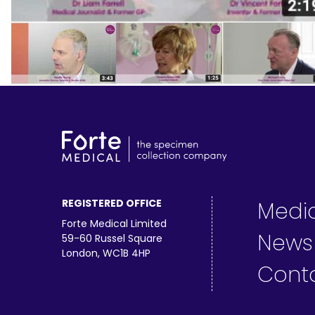
REGISTERED OFFICE
Medi
Forte Medical Limited
News
59-60 Russel Square
London, WC1B 4HP
Cont