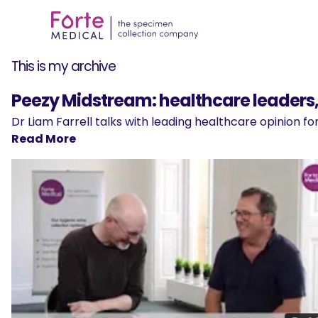
This is my archive
Peezy Midstream: healthcare leaders, 
Dr Liam Farrell talks with leading healthcare opinion 
Read More