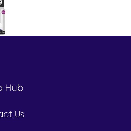
a Hub
act Us