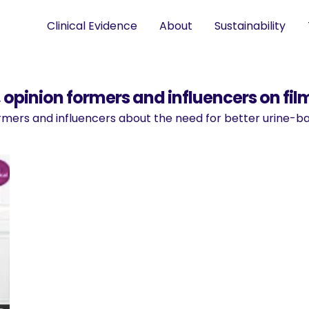
Clinical Evidence
About
Sustainability
opinion formers and influencers on fil
formers and influencers about the need for better urine-